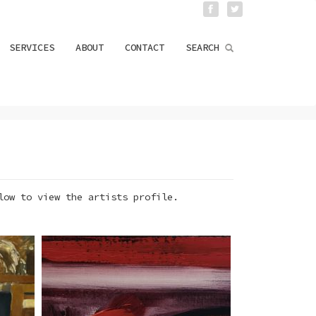
SERVICES
ABOUT
CONTACT
SEARCH
low to view the artists profile.