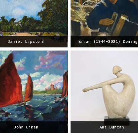
Daniel Lipstein
Brian (1944-2021) Dening
John Dinan
Ana Duncan