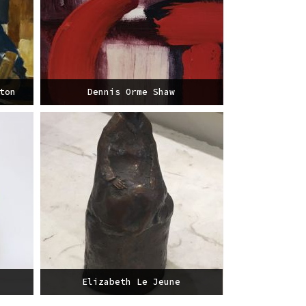
ton
Dennis Orme Shaw
Elizabeth Le Jeune