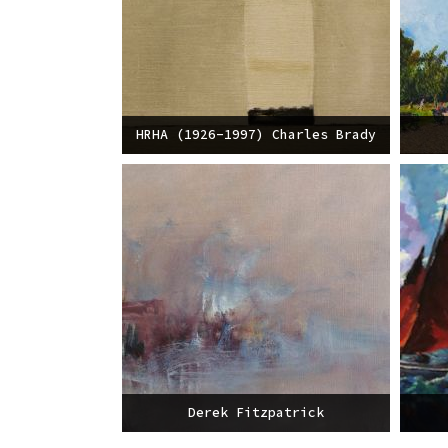
HRHA (1926-1997) Charles Brady
Derek Fitzpatrick