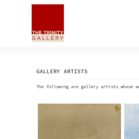
GALLERY ARTISTS
The following are gallery artists whose w