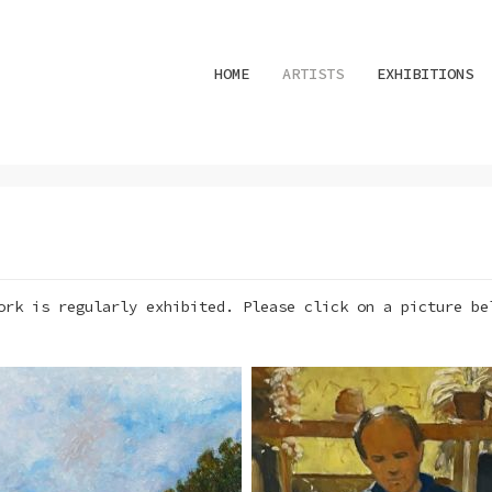
HOME
ARTISTS
EXHIBITIONS
ork is regularly exhibited. Please click on a picture be