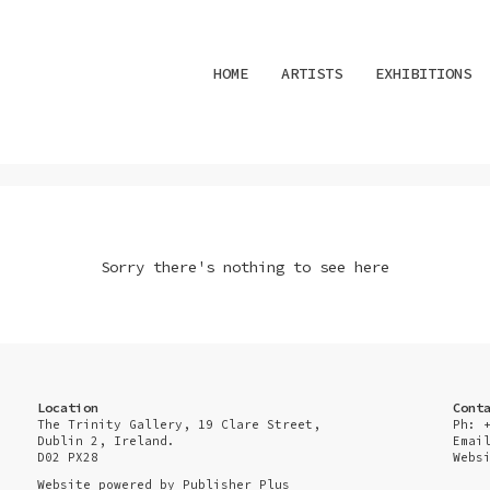
HOME
ARTISTS
EXHIBITIONS
Sorry there's nothing to see here
Location
Cont
The Trinity Gallery, 19 Clare Street,
Ph: 
Dublin 2, Ireland.
Emai
D02 PX28
Webs
Website powered by
Publisher Plus