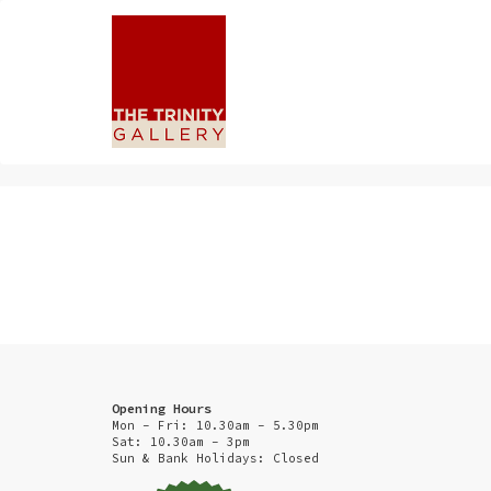
Opening Hours
Mon - Fri: 10.30am - 5.30pm
Sat: 10.30am - 3pm
Sun & Bank Holidays: Closed