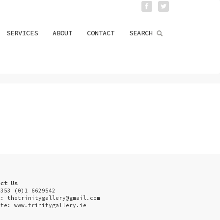
SERVICES
ABOUT
CONTACT
SEARCH
act Us
+353 (0)1 6629542
l:
thetrinitygallery@gmail.com
ite: www.trinitygallery.ie