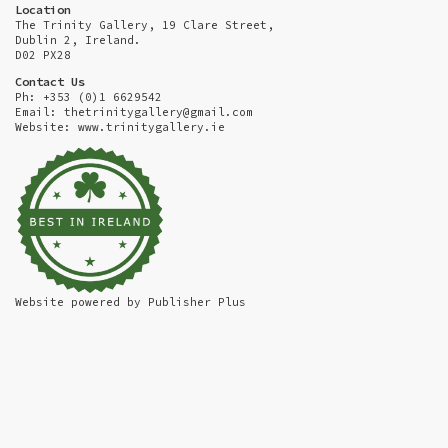
Location
The Trinity Gallery, 19 Clare Street,
Dublin 2, Ireland.
D02 PX28
Contact Us
Ph: +353 (0)1 6629542
Email:
thetrinitygallery@gmail.com
Website: www.trinitygallery.ie
Website powered by
Publisher Plus