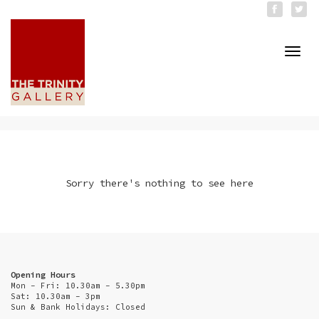
Togg
navi
Sorry there's nothing to see here
Opening Hours
Mon - Fri: 10.30am - 5.30pm
Sat: 10.30am - 3pm
Sun & Bank Holidays: Closed