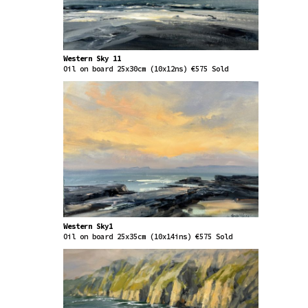
Western Sky 11
Oil on board 25x30cm (10x12ns) €575 Sold
Western Sky1
Oil on board 25x35cm (10x14ins) €575 Sold