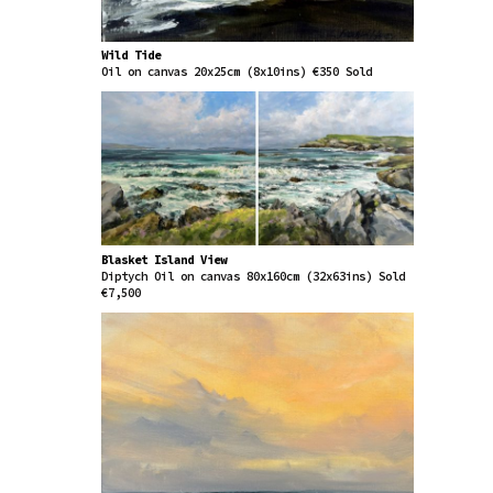
Wild Tide
Oil on canvas 20x25cm (8x10ins) €350 Sold
Blasket Island View
Diptych Oil on canvas 80x160cm (32x63ins) Sold
€7,500