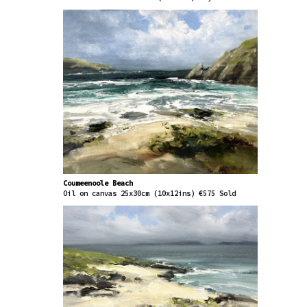
Coumeenoole Beach
Oil on canvas 25x30cm (10x12ins) €575 Sold