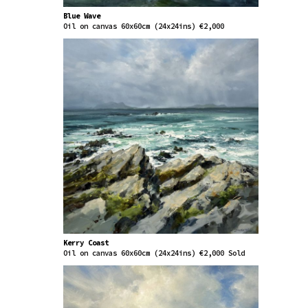
Blue Wave
Oil on canvas 60x60cm (24x24ins) €2,000
Kerry Coast
Oil on canvas 60x60cm (24x24ins) €2,000 Sold