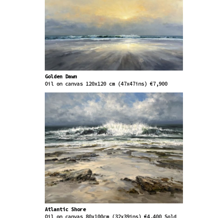
Golden Dawn
Oil on canvas 120x120 cm (47x47ins) €7,900
Atlantic Shore
Oil on canvas 80x100cm (32x39ins) €4,400 Sold