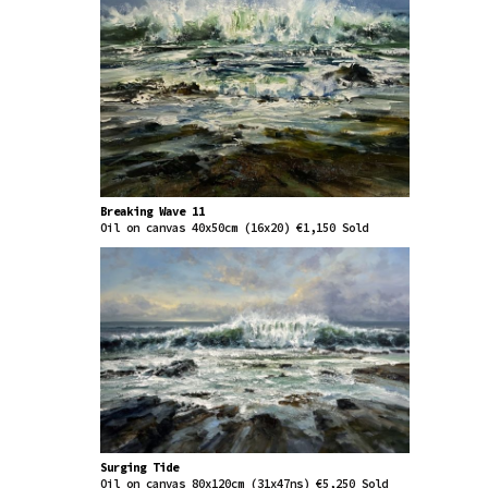
2006 - 2025 - Trinity Gallery Dublin (formerly
the Leinster Gallery)
2010 - 2025 - Whitethorn Gallery, Clifden,
County Galway
2004 - 2025 - Dublin Painting and Sketching Club
2019 - Artform, Waterford
2015 - Espace Culturel, Théoule sur Mer, France
Awards / Media Features
2025 - Gloss Magazine / Sunday Business Post
2018 - Painting purchased by Irish Government
Breaking Wave 11
Oil on canvas 40x50cm (16x20) €1,150 Sold
Office of Public Works
2018 - RTE Nationwide 14/02/2018
2014 - France TV3 Feature - MIDI en France
2010 - Culture Ireland award for solo exhibition
in Boston, USA
2009 - 2010 - Cill Rialaig residencies County
Kerry
2007 - RTE 1 Afternoon Show
Surging Tide
Oil on canvas 80x120cm (31x47ns) €5,250 Sold