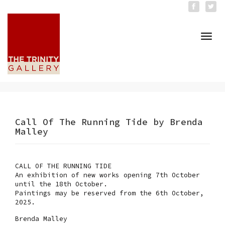
Togg
navi
Call Of The Running Tide by Brenda
Malley
CALL OF THE RUNNING TIDE
An exhibition of new works opening 7th October
until the 18th October.
Paintings may be reserved from the 6th October,
2025.
Brenda Malley