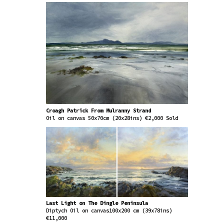
Croagh Patrick From Mulranny Strand
Oil on canvas 50x70cm (20x28ins) €2,000 Sold
Last Light on The Dingle Peninsula
Diptych Oil on canvas100x200 cm (39x78ins)
€11,000