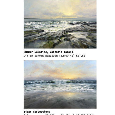
Summer Solstice, Valentia Island
Oil on canvas 80x120cm (32x47ins) €5,250
Tidal Reflections