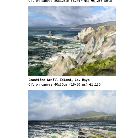
Oil on canvas 80x120cm (32x47ins) €5,250 Sold
Coastline Achill Island, Co. Mayo
Oil on canvas 40x50cm (16x20ins) €1,150