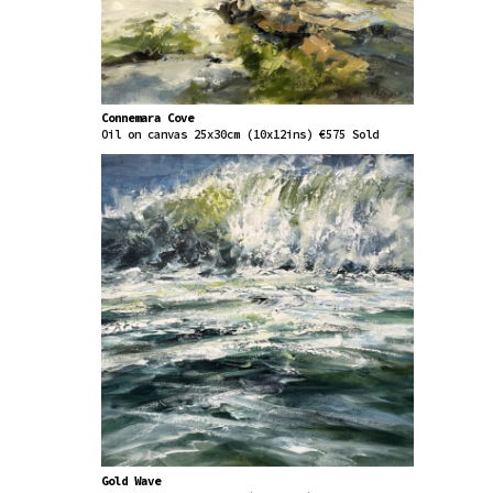
Connemara Cove
Oil on canvas 25x30cm (10x12ins) €575 Sold
Gold Wave