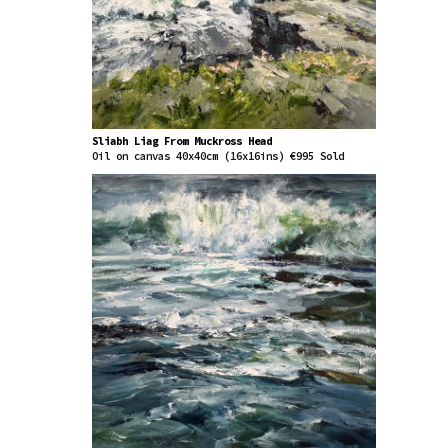
Sliabh Liag From Muckross Head
Oil on canvas 40x40cm (16x16ins) €995 Sold