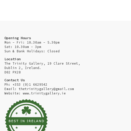
Opening Hours
Mon - Fri: 10.30am - 5.30pm
Sat: 10.30am - 3pm
Sun & Bank Holidays: Closed
Location
The Trinity Gallery, 19 Clare Street,
Dublin 2, Ireland.
D02 PX28
Contact Us
Ph: +353 (0)1 6629542
Email:
thetrinitygallery@gmail.com
Website: www.trinitygallery.ie