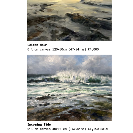
Golden Hour
Oil on canvas 120x60cm (47x24ins) €4,000
Incoming Tide
Oil on canvas 40x50 cm (16x20ins) €1,150 Sold