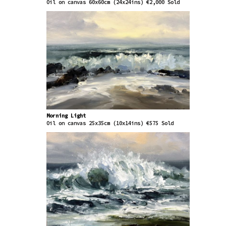
Oil on canvas 60x60cm (24x24ins) €2,000 Sold
Morning Light
Oil on canvas 25x35cm (10x14ins) €575 Sold