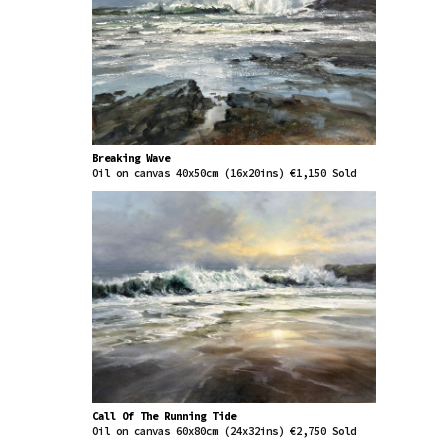
Breaking Wave
Oil on canvas 40x50cm (16x20ins) €1,150 Sold
Call Of The Running Tide
Oil on canvas 60x80cm (24x32ins) €2,750 Sold