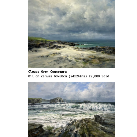
Clouds Over Connemara
Oil on canvas 60x60cm (24x24ins) €2,000 Sold