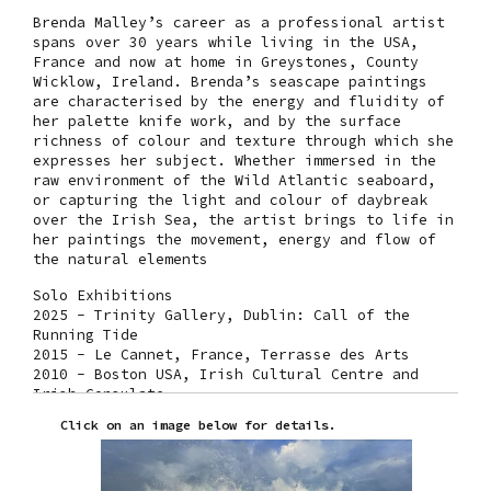
Brenda Malley’s career as a professional artist
spans over 30 years while living in the USA,
France and now at home in Greystones, County
Wicklow, Ireland. Brenda’s seascape paintings
are characterised by the energy and fluidity of
her palette knife work, and by the surface
richness of colour and texture through which she
expresses her subject. Whether immersed in the
raw environment of the Wild Atlantic seaboard,
or capturing the light and colour of daybreak
over the Irish Sea, the artist brings to life in
her paintings the movement, energy and flow of
the natural elements
Solo Exhibitions
2025 - Trinity Gallery, Dublin: Call of the
Running Tide
2015 - Le Cannet, France, Terrasse des Arts
2010 - Boston USA, Irish Cultural Centre and
Irish Consulate
2009 - Origin Gallery, Dublin
Click on an image below for details.
2008 - Leinster Gallery, Dublin: Seasons of the
Sea
Selected Group Exhibitions