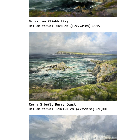
Sunset on Sliabh Liag
Oil on canvas 30x60cm (12xx24ins) €995
Ceann Sibeál, Kerry Coast
Oil on canvas 120x150 cm (47x59ins) €9,900