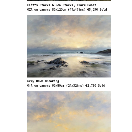
Cliffs Stacks & Sea Stacks, Clare Coast
OIl on canvas 80x120cm (47x47ins) €5,250 Sold
Grey Dawn Breaking
Oil on canvas 60x80cm (24x32ins) €2,750 Sold